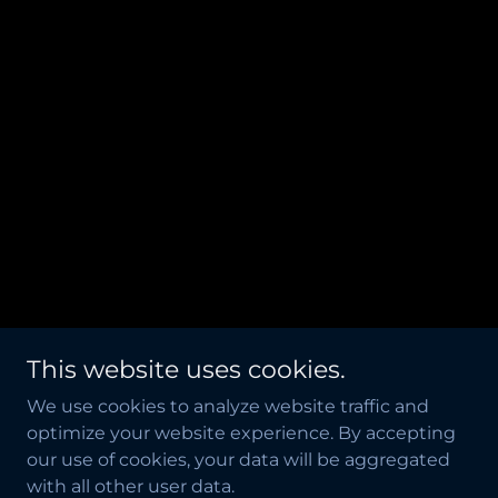
This website uses cookies.
We use cookies to analyze website traffic and
optimize your website experience. By accepting
our use of cookies, your data will be aggregated
with all other user data.