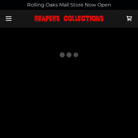
Rolling Oaks Mall Store Now Open