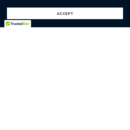
ACCEPT
HOME
SHOP
REAPERFEST
CONTACT
ABOUT
PRIVACY POLICY
TERMS AND CONDITIONS